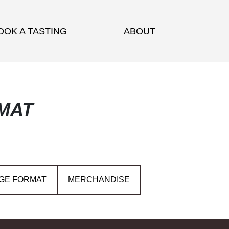
OOK A TASTING
ABOUT
MAT
GE FORMAT
MERCHANDISE