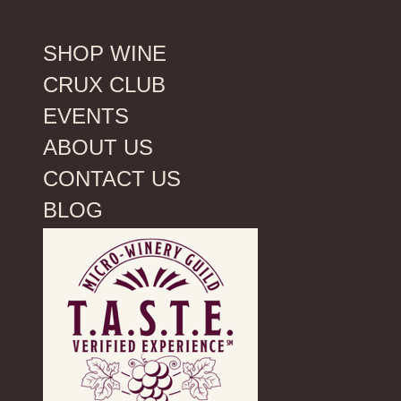
SHOP WINE
CRUX CLUB
EVENTS
ABOUT US
CONTACT US
BLOG