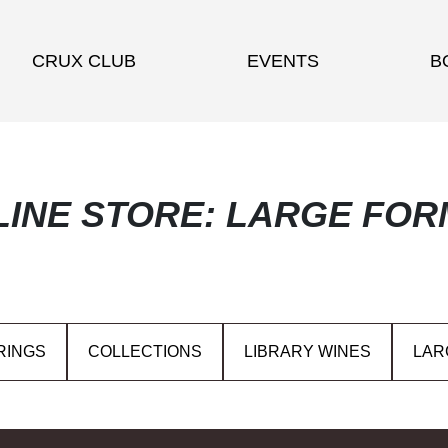
CRUX CLUB
EVENTS
B
LINE STORE: LARGE FOR
RINGS
COLLECTIONS
LIBRARY WINES
LAR