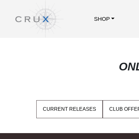
SHOP
ON
CURRENT RELEASES
CLUB OFFE