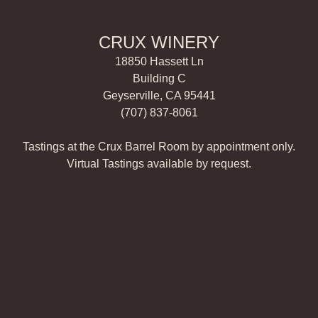
CRUX WINERY
18850 Hassett Ln
Building C
Geyserville, CA 95441
(707) 837-8061
Tastings at the Crux Barrel Room by appointment only.
Virtual Tastings available by request.