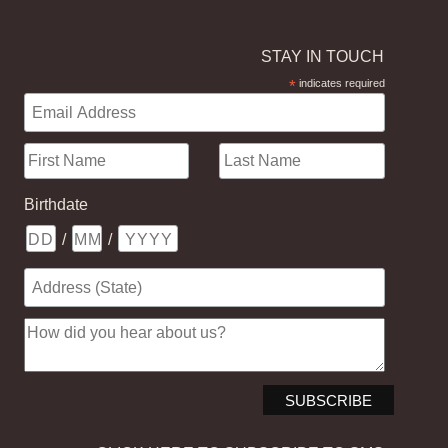
STAY IN TOUCH
*
indicates required
Birthdate
/
/