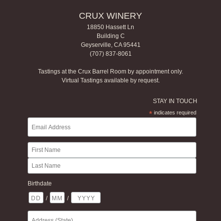
CRUX WINERY
18850 Hassett Ln
Building C
Geyserville, CA 95441
(707) 837-8061
Tastings at the Crux Barrel Room by appointment only.
Virtual Tastings available by request.
STAY IN TOUCH
*
indicates required
Birthdate
/
/