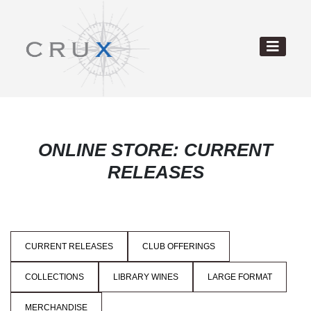
ONLINE STORE: CURRENT
RELEASES
CURRENT RELEASES
CLUB OFFERINGS
COLLECTIONS
LIBRARY WINES
LARGE FORMAT
MERCHANDISE