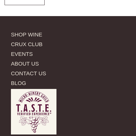
SHOP WINE
CRUX CLUB
EVENTS
ABOUT US
CONTACT US
BLOG