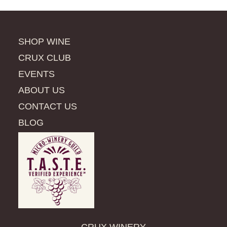
SHOP WINE
CRUX CLUB
EVENTS
ABOUT US
CONTACT US
BLOG