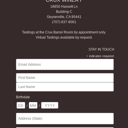
CRUX WINERY
18850 Hassett Ln
Building C
Geyserville, CA 95441
(707) 837-8061
Tastings at the Crux Barrel Room by appointment only.
Virtual Tastings available by request.
STAY IN TOUCH
*
indicates required
Birthdate
/
/