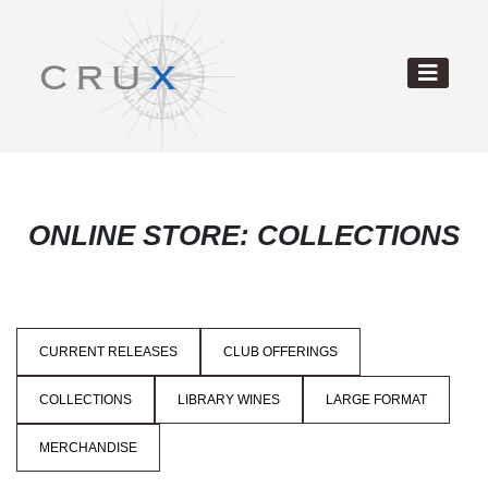
ONLINE STORE: COLLECTIONS
CURRENT RELEASES
CLUB OFFERINGS
COLLECTIONS
LIBRARY WINES
LARGE FORMAT
MERCHANDISE