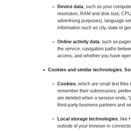
Device data
, such as your compute
resolution, RAM and disk size, CPU u
advertising purposes), language sett
information such as city, state or g
Online activity data
, such as pages
the service, navigation paths betwe
access, and whether you have opene
Cookies and similar technologies
. So
Cookies
, which are small text file
remember their submissions, prefere
are deleted when a session ends, “pe
third-party business partners and se
Local storage technologies
, like
outside of your browser in connectio