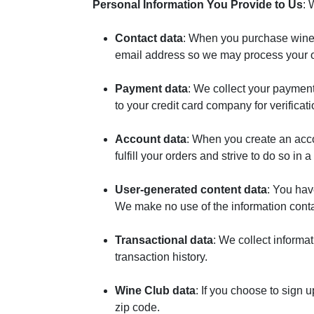
Personal Information You Provide to Us
: 
Contact data
: When you purchase wines
email address so we may process your o
Payment data
: We collect your paymen
to your credit card company for verifica
Account data
: When you create an acco
fulfill your orders and strive to do so in
User-generated content data
: You hav
We make no use of the information conta
Transactional data
: We collect informa
transaction history.
Wine Club data
: If you choose to sign 
zip code.