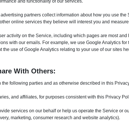
ormance and functionality of our services.
ty advertising partners collect information about how you use the
ther online services they believe will interest you and measur
ser activity on the Service, including which pages are most and
ctions with our emails. For example, we use Google Analytics for
the use of Google Analytics relating to your use of our sites he
are With Others:
he following parties and as otherwise described in this Privacy P
ries, and affiliates, for purposes consistent with this Privacy Pol
provide services on our behalf or help us operate the Service or 
ivery, marketing, consumer research and website analytics).