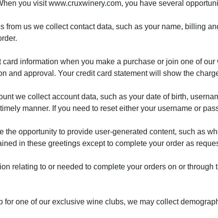
When you visit www.cruxwinery.com, you have several opportuniti
 from us we collect contact data, such as your name, billing 
rder.
t card information when you make a purchase or join one of our 
tion and approval. Your credit card statement will show the char
unt we collect account data, such as your date of birth, userna
 a timely manner. If you need to reset either your username or pas
e the opportunity to provide user-generated content, such as w
ined in these greetings except to complete your order as reque
tion relating to or needed to complete your orders on or through
up for one of our exclusive wine clubs, we may collect demographi