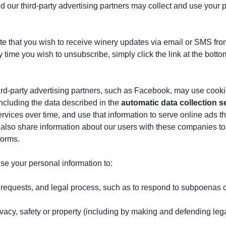
nd our third-party advertising partners may collect and use your 
te that you wish to receive winery updates via email or SMS fro
ny time you wish to unsubscribe, simply click the link at the bo
hird-party advertising partners, such as Facebook, may use cooki
including the data described in the
automatic data collection s
ices over time, and use that information to serve online ads that 
also share information about our users with these companies to f
forms.
se your personal information to:
 requests, and legal process, such as to respond to subpoenas o
privacy, safety or property (including by making and defending leg