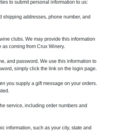
es to submit personal information to us:
and shipping addresses, phone number, and
wine clubs. We may provide this information
ge as coming from Crux Winery.
me, and password. We use this information to
sword, simply click the link on the login page.
hen you supply a gift message on your orders.
sted.
 the service, including order numbers and
c information, such as your city, state and