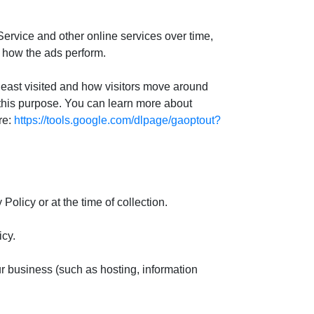
 Service and other online services over time,
e how the ads perform.
 least visited and how visitors move around
 this purpose. You can learn more about
re:
https://tools.google.com/dlpage/gaoptout?
olicy or at the time of collection.
icy.
our business (such as hosting, information