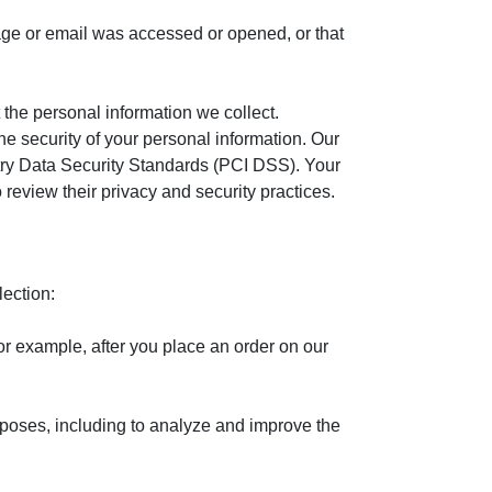
age or email was accessed or opened, or that
the personal information we collect.
he security of your personal information. Our
ustry Data Security Standards (PCI DSS). Your
review their privacy and security practices.
lection:
or example, after you place an order on our
poses, including to analyze and improve the