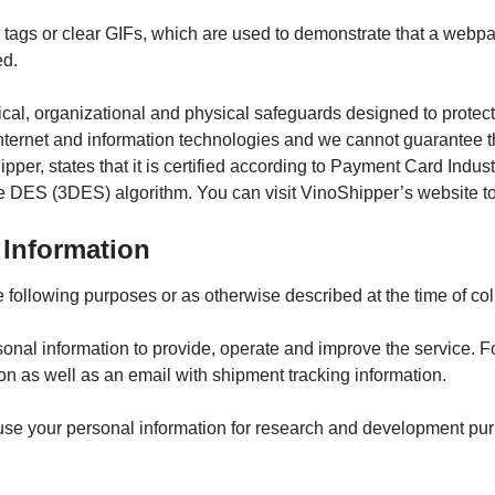
l tags or clear GIFs, which are used to demonstrate that a webp
ed.
al, organizational and physical safeguards designed to protect 
l internet and information technologies and we cannot guarantee t
pper, states that it is certified according to Payment Card Ind
ple DES (3DES) algorithm. You can visit VinoShipper’s website to 
Information
following purposes or as otherwise described at the time of col
onal information to provide, operate and improve the service. F
ion as well as an email with shipment tracking information.
se your personal information for research and development pur