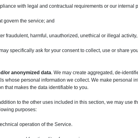
pliance with legal and contractual requirements or our internal p
at govern the service; and
er fraudulent, harmful, unauthorized, unethical or illegal activity
may specifically ask for your consent to collect, use or share y
and/or anonymized data
. We may create aggregated, de-identif
als whose personal information we collect. We make personal inf
 that makes the data identifiable to you.
addition to the other uses included in this section, we may use 
llowing purposes:
technical operation of the Service.