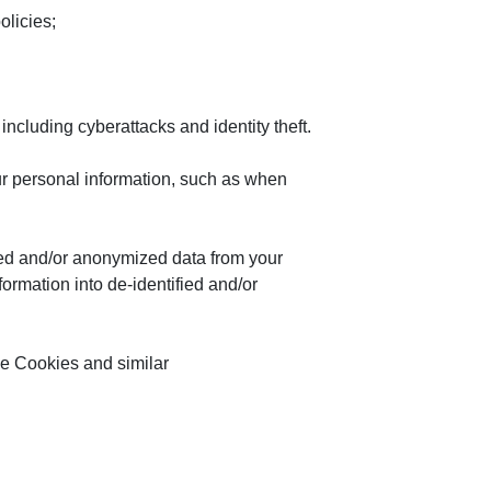
olicies;
, including cyberattacks and identity theft.
our personal information, such as when
ied and/or anonymized data from your
ormation into de-identified and/or
the Cookies and similar