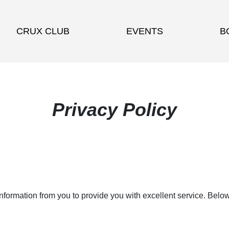
CRUX CLUB
EVENTS
B
Privacy Policy
information from you to provide you with excellent service. Belo