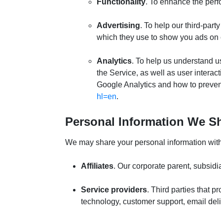
Functionality
. To enhance the perf
Advertising
. To help our third-par
which they use to show you ads on o
Analytics
. To help us understand u
the Service, as well as user intera
Google Analytics and how to prevent 
hl=en
.
Personal Information We Sh
We may share your personal information with t
Affiliates
. Our corporate parent, subsidia
Service providers
. Third parties that 
technology, customer support, email del