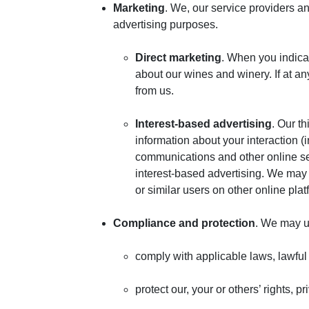
Marketing
. We, our service providers a
advertising purposes.
Direct marketing
. When you indica
about our wines and winery. If at a
from us.
Interest-based advertising
. Our t
information about your interaction (
communications and other online serv
interest-based advertising. We may 
or similar users on other online plat
Compliance and protection
. We may u
comply with applicable laws, lawful
protect our, your or others’ rights, 