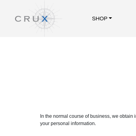
SHOP
In the normal course of business, we obtain 
your personal information.