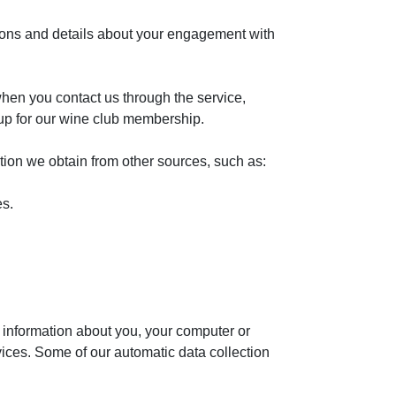
tions and details about your engagement with
hen you contact us through the service,
 up for our wine club membership.
ion we obtain from other sources, such as:
es.
 information about you, your computer or
vices. Some of our automatic data collection