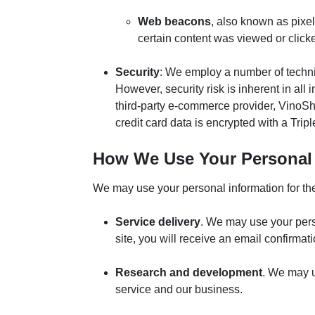
Web beacons
, also known as pixe
certain content was viewed or click
Security
: We employ a number of technic
However, security risk is inherent in al
third-party e-commerce provider, VinoShi
credit card data is encrypted with a Tri
How We Use Your Personal 
We may use your personal information for the 
Service delivery
. We may use your pers
site, you will receive an email confirmat
Research and development
. We may u
service and our business.