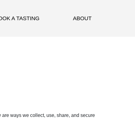
OOK A TASTING
ABOUT
w are ways we collect, use, share, and secure