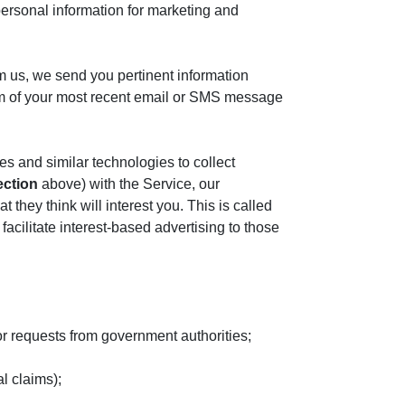
personal information for marketing and
m us, we send you pertinent information
ttom of your most recent email or SMS message
es and similar technologies to collect
ection
above) with the Service, our
they think will interest you. This is called
acilitate interest-based advertising to those
r requests from government authorities;
al claims);