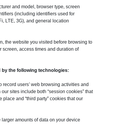
cturer and model, browser type, screen
fiers (including identifiers used for
Fi, LTE, 3G), and general location
, the website you visited before browsing to
r screen, access times and duration of
ed by the following technologies:
to record users’ web browsing activities and
our sites include both “session cookies” that
e place and “third party” cookies that our
re larger amounts of data on your device