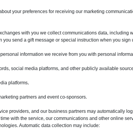
n about your preferences for receiving our marketing communica
xchanges with you we collect communications data, including w
n you send a gift message or special instruction when you sign
rsonal information we receive from you with personal informat
cords, social media platforms, and other publicly available sourc
dia platforms
.
 marketing partners and event co-sponsors.
rvice providers, and our business partners may automatically log
 time with the service, our communications and other online ser
hnologies. Automatic data collection may include: