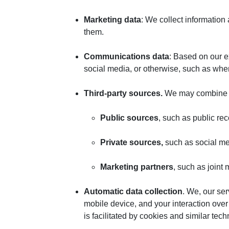
Marketing data
: We collect informatio
them.
Communications data
: Based on our e
social media, or otherwise, such as whe
Third-party sources.
We may combine pe
Public sources
, such as public re
Private
sources,
such as social me
Marketing
partners
, such as joint
Automatic data collection
. We, our se
mobile device, and your interaction over
is facilitated by cookies and similar tec