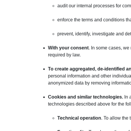
audit our internal processes for com
enforce the terms and conditions th
prevent, identify, investigate and det
With your consent
. In some cases, we 
required by law.
To create aggregated, de-identified 
personal information and other individu
anonymized data by removing information
Cookies and similar technologies.
In 
technologies described above for the fo
Technical operation
. To allow the 