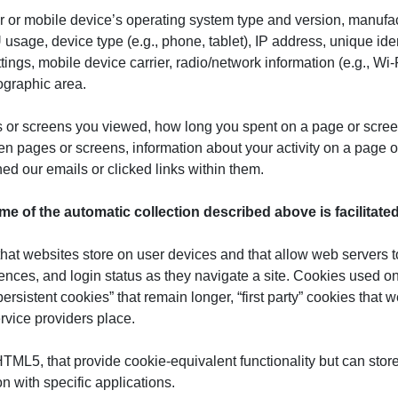
r or mobile device’s operating system type and version, manufa
sage, device type (e.g., phone, tablet), IP address, unique identi
ings, mobile device carrier, radio/network information (e.g., Wi-
eographic area.
 or screens you viewed, how long you spent on a page or screen
en pages or screens, information about your activity on a page o
d our emails or clicked links within them.
me of the automatic collection described
above
is facilitat
s that websites store on user devices and that allow web servers 
nces, and login status as they navigate a site. Cookies used on 
rsistent cookies” that remain longer, “first party” cookies that w
rvice providers place.
 HTML5, that provide cookie-equivalent functionality but can sto
n with specific applications.